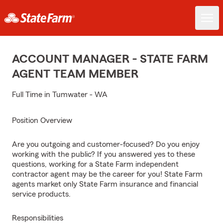
ACCOUNT MANAGER - STATE FARM
AGENT TEAM MEMBER
Full Time in Tumwater - WA
Position Overview
Are you outgoing and customer-focused? Do you enjoy
working with the public? If you answered yes to these
questions, working for a State Farm independent
contractor agent may be the career for you! State Farm
agents market only State Farm insurance and financial
service products.
Responsibilities