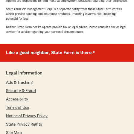
Agents are responsible for and make all employment decisions regarding their employees.
State Farm VP Management Corp. is a separate entity from those State Farm entities
which provide banking and insurance products. Investing involves risk, including
potential for loss.
Neither State Farm nor its agents provide tax or legal advice. Please consult a tax or legal
advisor for advice regarding your personal circumstances.
Like a good neighbor, State Farm is there.®
Legal Information
Ads & Tracking
Security & Fraud
Accessibility
Terms of Use
Notice of Privacy Policy
State Privacy Rights
Site Map