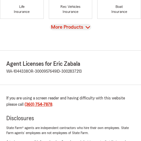
Life
Rec Vehicles
Boat
Insurance
Insurance
Insurance
View
More Products
Agent Licenses for Eric Zabala
WA-1044338
OR-3000957649
ID-3002837213
If you are using a screen reader and having difficulty with this website
please call
(360) 754-7878
.
Disclosures
State Farm® agents are independent contractors who hire their own employees. State
Farm agents’ employees are not employees of State Farm.