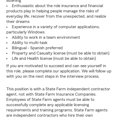
listening
Enthusiastic about the role insurance and financial
products play in helping people manage the risks of
everyday life, recover from the unexpected, and realize
their dreams
Experience in a variety of computer applications,
particularly Windows
Ability to work in a team environment
Ability to multi-task
Bilingual - Spanish preferred
Property and Casualty license (must be able to obtain)
Life and Health license (must be able to obtain)
If you are motivated to succeed and can see yourself in
this role, please complete our application. We will follow up
with you on the next steps in the interview process.
This position is with a State Farm independent contractor
agent, not with State Farm Insurance Companies.
Employees of State Farm agents must be able to
successfully complete any applicable licensing
requirements and training programs. State Farm agents
are independent contractors who hire their own