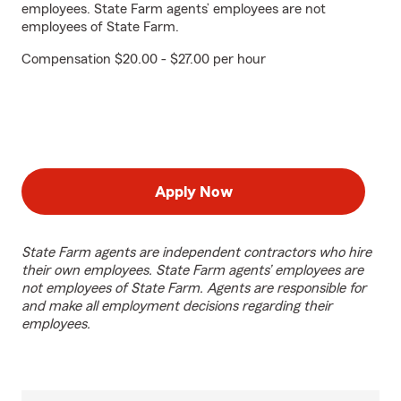
employees. State Farm agents’ employees are not
employees of State Farm.
Compensation $20.00 - $27.00 per hour
Apply Now
State Farm agents are independent contractors who hire
their own employees. State Farm agents’ employees are
not employees of State Farm. Agents are responsible for
and make all employment decisions regarding their
employees.