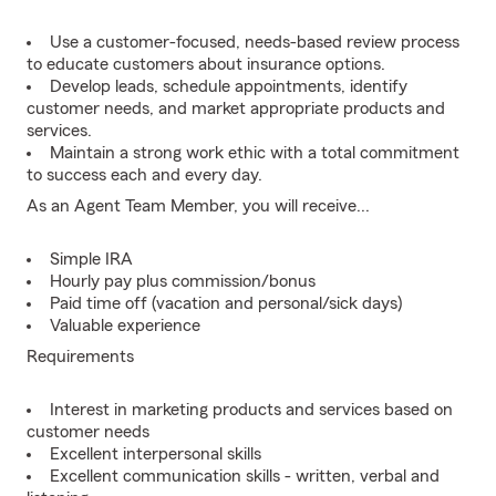
Use a customer-focused, needs-based review process
to educate customers about insurance options.
Develop leads, schedule appointments, identify
customer needs, and market appropriate products and
services.
Maintain a strong work ethic with a total commitment
to success each and every day.
As an Agent Team Member, you will receive...
Simple IRA
Hourly pay plus commission/bonus
Paid time off (vacation and personal/sick days)
Valuable experience
Requirements
Interest in marketing products and services based on
customer needs
Excellent interpersonal skills
Excellent communication skills - written, verbal and