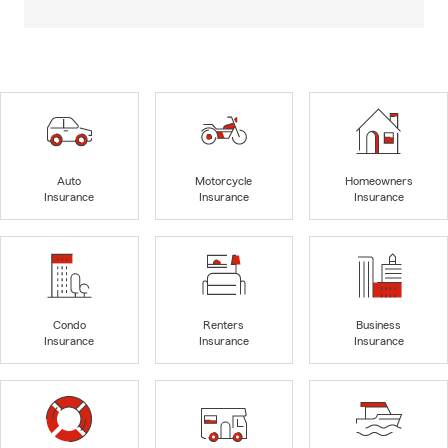
Auto
Motorcycle
Homeowners
Insurance
Insurance
Insurance
Condo
Renters
Business
Insurance
Insurance
Insurance