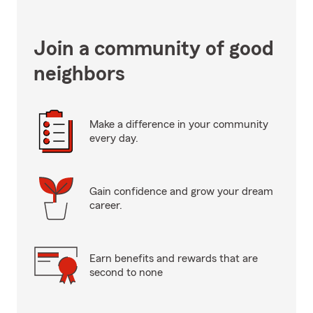
Join a community of good
neighbors
Make a difference in your community
every day.
Gain confidence and grow your dream
career.
Earn benefits and rewards that are
second to none