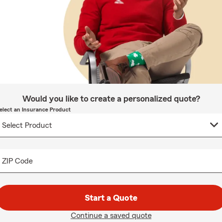
Would you like to create a personalized quote?
elect an Insurance Product
ZIP Code
Start a Quote
Continue a saved quote