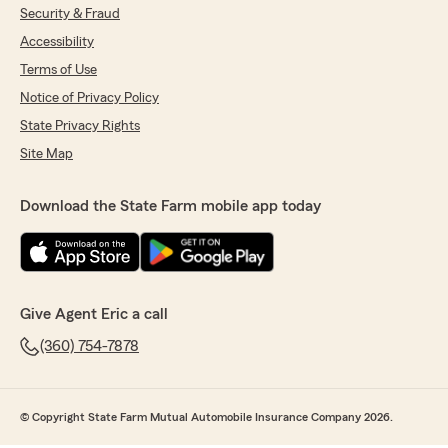
Security & Fraud
Accessibility
Terms of Use
Notice of Privacy Policy
State Privacy Rights
Site Map
Download the State Farm mobile app today
Give Agent Eric a call
(360) 754-7878
© Copyright State Farm Mutual Automobile Insurance Company 2026.