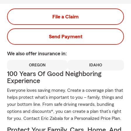
File a Claim
Send Payment
We also offer
insurance in:
OREGON
IDAHO
100 Years Of Good Neighboring
Experience
Everyone loves saving money. Create a coverage plan that
helps protect what’s important to you – family, things and
your bottom line. From safe driving rewards, bundling
options and discounts*, you can create a plan that’s right
for you. Contact Eric Zabala for a Personalized Price Plan.
Protect Your Family, Cars, Home, And