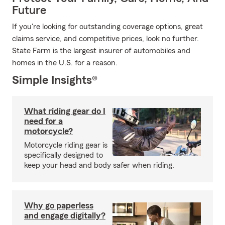
Future
If you're looking for outstanding coverage options, great
claims service, and competitive prices, look no further.
State Farm is the largest insurer of automobiles and
homes in the U.S. for a reason.
Simple Insights®
What riding gear do I
need for a
motorcycle?
Motorcycle riding gear is
specifically designed to
keep your head and body safer when riding.
Why go paperless
and engage digitally?