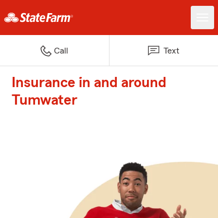
Call
Text
Insurance in and around
Tumwater