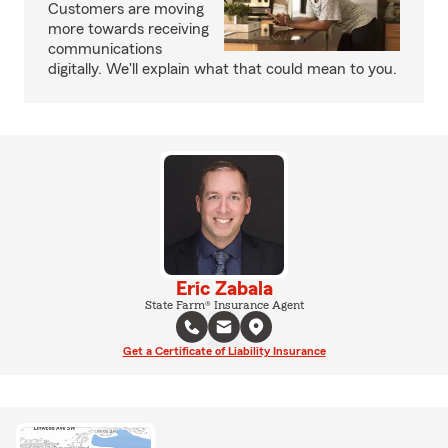
Customers are moving
more towards receiving
communications
digitally. We'll explain what that could mean to you.
Eric Zabala
State Farm® Insurance Agent
Get a Certificate of Liability Insurance