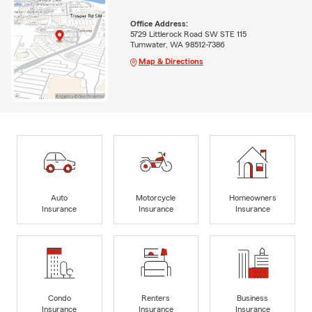
Office Address:
5729 Littlerock Road SW STE 115
Tumwater, WA 98512-7386
Map & Directions
Auto
Motorcycle
Homeowners
Insurance
Insurance
Insurance
Condo
Renters
Business
Insurance
Insurance
Insurance