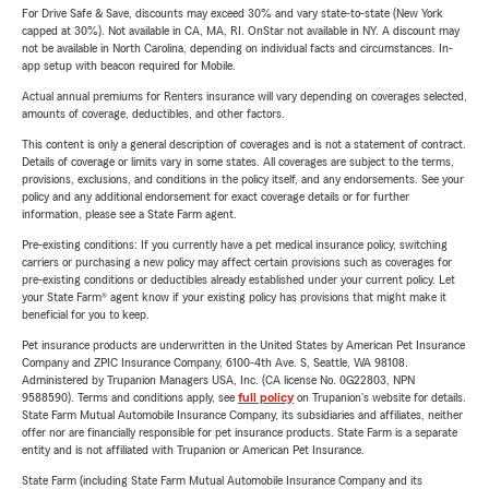
For Drive Safe & Save, discounts may exceed 30% and vary state-to-state (New York
capped at 30%). Not available in CA, MA, RI. OnStar not available in NY. A discount may
not be available in North Carolina, depending on individual facts and circumstances. In-
app setup with beacon required for Mobile.
Actual annual premiums for Renters insurance will vary depending on coverages selected,
amounts of coverage, deductibles, and other factors.
This content is only a general description of coverages and is not a statement of contract.
Details of coverage or limits vary in some states. All coverages are subject to the terms,
provisions, exclusions, and conditions in the policy itself, and any endorsements. See your
policy and any additional endorsement for exact coverage details or for further
information, please see a State Farm agent.
Pre-existing conditions: If you currently have a pet medical insurance policy, switching
carriers or purchasing a new policy may affect certain provisions such as coverages for
pre-existing conditions or deductibles already established under your current policy. Let
your State Farm® agent know if your existing policy has provisions that might make it
beneficial for you to keep.
Pet insurance products are underwritten in the United States by American Pet Insurance
Company and ZPIC Insurance Company, 6100-4th Ave. S, Seattle, WA 98108.
Administered by Trupanion Managers USA, Inc. (CA license No. 0G22803, NPN
9588590). Terms and conditions apply, see
full policy
on Trupanion's website for details.
State Farm Mutual Automobile Insurance Company, its subsidiaries and affiliates, neither
offer nor are financially responsible for pet insurance products. State Farm is a separate
entity and is not affiliated with Trupanion or American Pet Insurance.
State Farm (including State Farm Mutual Automobile Insurance Company and its