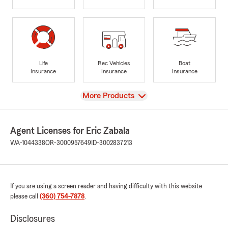
Life
Rec Vehicles
Boat
Insurance
Insurance
Insurance
View
More Products
Agent Licenses for Eric Zabala
WA-1044338
OR-3000957649
ID-3002837213
If you are using a screen reader and having difficulty with this website
please call
(360) 754-7878
.
Disclosures