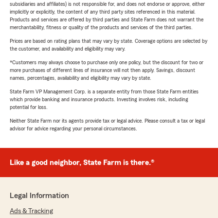
subsidiaries and affiliates) is not responsible for, and does not endorse or approve, either
implicitly or explicitly, the content of any third party sites referenced in this material.
Products and services are offered by third parties and State Farm does not warrant the
merchantability, fitness or quality of the products and services of the third parties.
Prices are based on rating plans that may vary by state. Coverage options are selected by
the customer, and availability and eligibility may vary.
*Customers may always choose to purchase only one policy, but the discount for two or
more purchases of different lines of insurance will not then apply. Savings, discount
names, percentages, availability and eligibility may vary by state.
State Farm VP Management Corp. is a separate entity from those State Farm entities
which provide banking and insurance products. Investing involves risk, including
potential for loss.
Neither State Farm nor its agents provide tax or legal advice. Please consult a tax or legal
advisor for advice regarding your personal circumstances.
Like a good neighbor, State Farm is there.®
Legal Information
Ads & Tracking