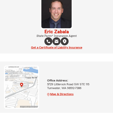
Eric Zabala
State Farm® Insurance Agent
Get a Certificate of Liability Insurance
Office Address:
5729 Littlerock Road SW STE 115
Tumwater, WA 98512-7386
Map & Directions