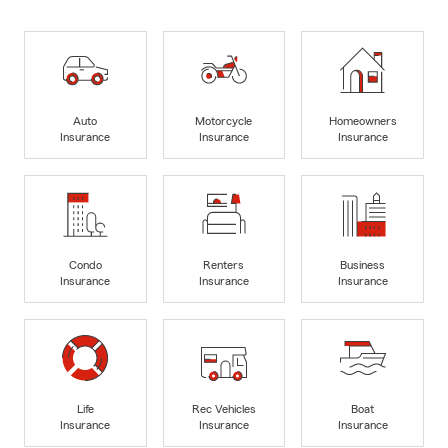
Auto
Motorcycle
Homeowners
Insurance
Insurance
Insurance
Condo
Renters
Business
Insurance
Insurance
Insurance
Life
Rec Vehicles
Boat
Insurance
Insurance
Insurance