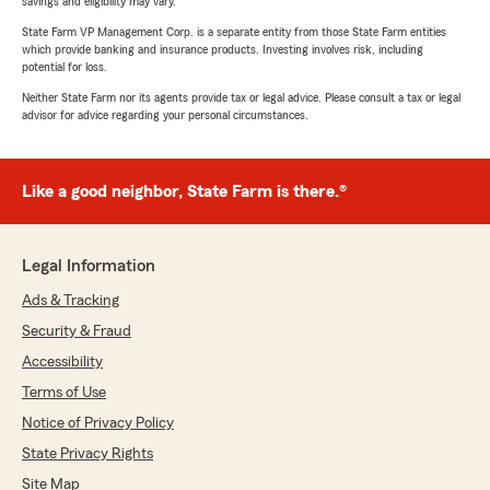
savings and eligibility may vary.
State Farm VP Management Corp. is a separate entity from those State Farm entities
which provide banking and insurance products. Investing involves risk, including
potential for loss.
Neither State Farm nor its agents provide tax or legal advice. Please consult a tax or legal
advisor for advice regarding your personal circumstances.
Like a good neighbor, State Farm is there.®
Legal Information
Ads & Tracking
Security & Fraud
Accessibility
Terms of Use
Notice of Privacy Policy
State Privacy Rights
Site Map