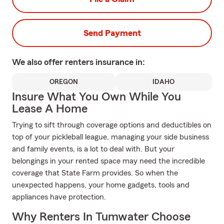
Send Payment
We also offer
renters
insurance in:
OREGON
IDAHO
Insure What You Own While You
Lease A Home
Trying to sift through coverage options and deductibles on
top of your pickleball league, managing your side business
and family events, is a lot to deal with. But your
belongings in your rented space may need the incredible
coverage that State Farm provides. So when the
unexpected happens, your home gadgets, tools and
appliances have protection.
Why Renters In Tumwater Choose