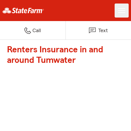
Call
Text
Renters Insurance in and
around Tumwater