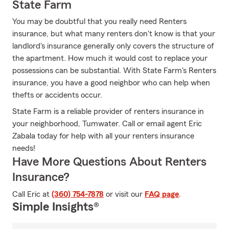
State Farm
You may be doubtful that you really need Renters
insurance, but what many renters don't know is that your
landlord's insurance generally only covers the structure of
the apartment. How much it would cost to replace your
possessions can be substantial. With State Farm's Renters
insurance, you have a good neighbor who can help when
thefts or accidents occur.
State Farm is a reliable provider of renters insurance in
your neighborhood, Tumwater. Call or email agent Eric
Zabala today for help with all your renters insurance
needs!
Have More Questions About Renters
Insurance?
Call Eric at
(360) 754-7878
or visit our
FAQ page
.
Simple Insights®