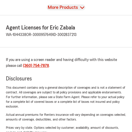
View
More Products
Agent Licenses for Eric Zabala
WA-1044338
OR-3000957649
ID-3002837213
If you are using a screen reader and having difficulty with this website
please call
(360) 754-7878
.
Disclosures
This document contains only a general description of coverages and is not a statement of
contract. All coverages are subject to all policy provisions and applicable endorsements.
For further information, please see a State Farm Agent. Please refer to your actual policy
for a complete list of covered losses or a complete list of losses not insured and policy
exclusion.
Actual annual premiums for Renters insurance will vary depending on coverages selected,
amounts of coverage, deductibles, and other factors.
Prices vary by state. Options selected by customer; availability, amount of discounts,