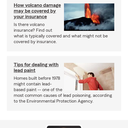
How volcano damage
may be covered by
your insurance
Is there volcano
insurance? Find out
what is typically covered and what might not be
covered by insurance.
Tips for dealing with
lead paint
Homes built before 1978
might contain lead-
based paint -- one of the
most common causes of lead poisoning, according
to the Environmental Protection Agency.