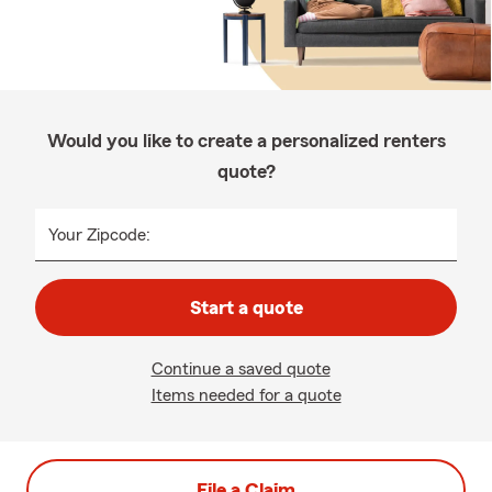
Would you like to create a personalized renters
quote?
Your Zipcode:
Start a quote
Continue a saved quote
Items needed for a quote
File a Claim